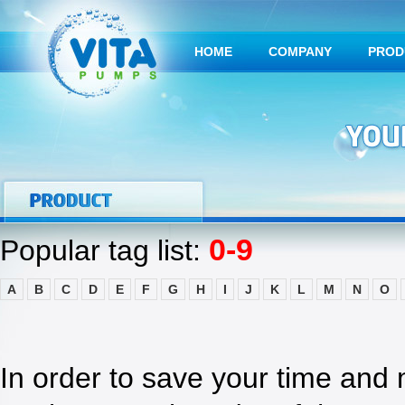
HOME
COMPANY
PROD
0-9
Popular tag list:
A
B
C
D
E
F
G
H
I
J
K
L
M
N
O
In order to save your time and 