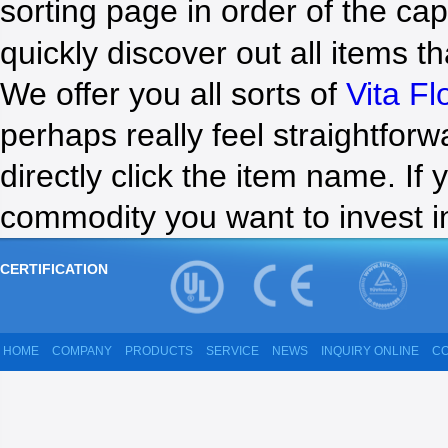
sorting page in order of the cap
NEWS
quickly discover out all items th
We offer you all sorts of
Vita F
perhaps really feel straightforw
directly click the item name. If
commodity you want to invest i
CERTIFICATION
HOME
COMPANY
PRODUCTS
SERVICE
NEWS
INQUIRY ONLINE
CO